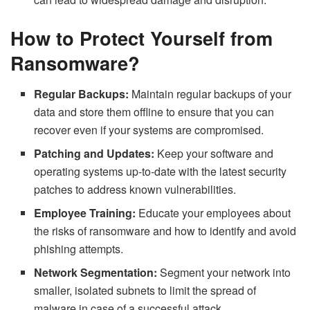
How to Protect Yourself from
Ransomware?
Regular Backups:
Maintain regular backups of your
data and store them offline to ensure that you can
recover even if your systems are compromised.
Patching and Updates:
Keep your software and
operating systems up-to-date with the latest security
patches to address known vulnerabilities.
Employee Training:
Educate your employees about
the risks of ransomware and how to identify and avoid
phishing attempts.
Network Segmentation:
Segment your network into
smaller, isolated subnets to limit the spread of
malware in case of a successful attack.