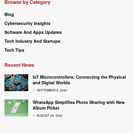
Browse by Category
Blog
Cybersecurity Insights
Software And Apps Updates
Tech Industry And Startups
Tech Tips
Recent News
IoT Microcontrollers: Connecting the Physical
and Digital Worlds
SEPTEMBER 8, 2024
WhatsApp Simplifies Photo Sharing with New
Album Picker
AUGUST 29, 2024