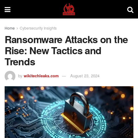
Home
Cybersecurity Insights
Ransomware Attacks on the
Rise: New Tactics and
Trends
by
wikitechleaks.com
August 23, 2024