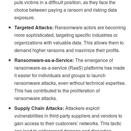
puts victims in a difficult position, as they face the
choice between paying a ransom and risking data
exposure.
Targeted Attacks:
Ransomware actors are becoming
more sophisticated, targeting specific industries or
organizations with valuable data. This allows them to
demand higher ransoms and maximize their profits.
Ransomware-as-a-Service:
The emergence of
ransomware-as-a-service (RaaS) platforms has made
it easier for individuals and groups to launch
ransomware attacks, even without technical expertise.
This has contributed to the proliferation of
ransomware attacks.
Supply Chain Attacks:
Attackers exploit
vulnerabilities in third-party suppliers and vendors to
gain access to their customers’ networks. This tactic
can lead to widespread damage and disruption.