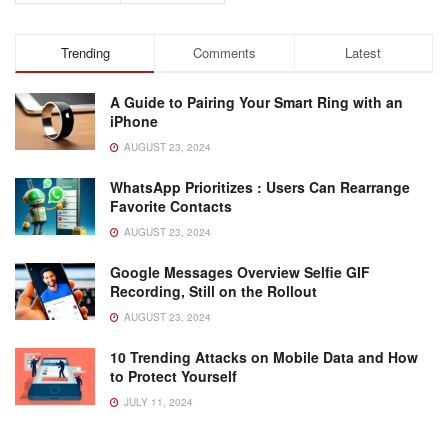
Trending
Comments
Latest
A Guide to Pairing Your Smart Ring with an
iPhone
AUGUST 23, 2024
WhatsApp Prioritizes : Users Can Rearrange
Favorite Contacts
AUGUST 23, 2024
Google Messages Overview Selfie GIF
Recording, Still on the Rollout
AUGUST 23, 2024
10 Trending Attacks on Mobile Data and How
to Protect Yourself
JULY 11, 2024