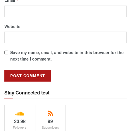
*
Website
Save my name, email, and website in this browser for the
next time I comment.
Stay Connected test
23.9k
99
Followers
Subscribers