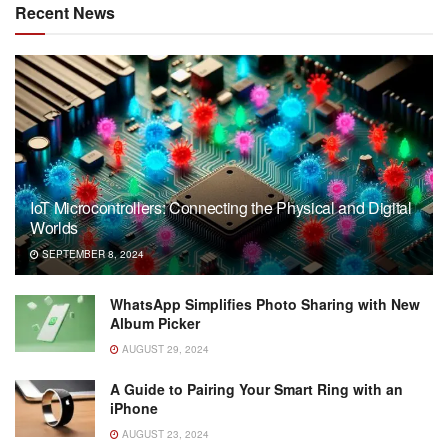
Recent News
IoT Microcontrollers: Connecting the Physical and Digital
Worlds
SEPTEMBER 8, 2024
WhatsApp Simplifies Photo Sharing with New
Album Picker
AUGUST 29, 2024
A Guide to Pairing Your Smart Ring with an
iPhone
AUGUST 23, 2024