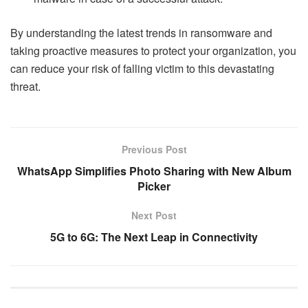
By understanding the latest trends in ransomware and
taking proactive measures to protect your organization, you
can reduce your risk of falling victim to this devastating
threat.
Previous Post
WhatsApp Simplifies Photo Sharing with New Album
Picker
Next Post
5G to 6G: The Next Leap in Connectivity