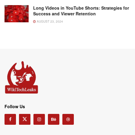
Long Videos in YouTube Shorts: Strategies for
Success and Viewer Retention
AUGUST 23, 2024
Follow Us