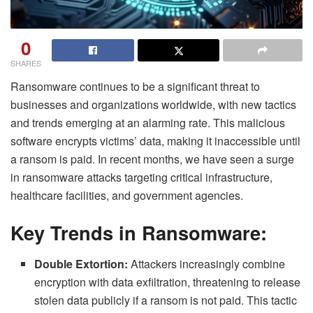
0
SHARES
Ransomware continues to be a significant threat to
businesses and organizations worldwide, with new tactics
and trends emerging at an alarming rate. This malicious
software encrypts victims’ data, making it inaccessible until
a ransom is paid. In recent months, we have seen a surge
in ransomware attacks targeting critical infrastructure,
healthcare facilities, and government agencies.
Key Trends in Ransomware:
Double Extortion:
Attackers increasingly combine
encryption with data exfiltration, threatening to release
stolen data publicly if a ransom is not paid. This tactic