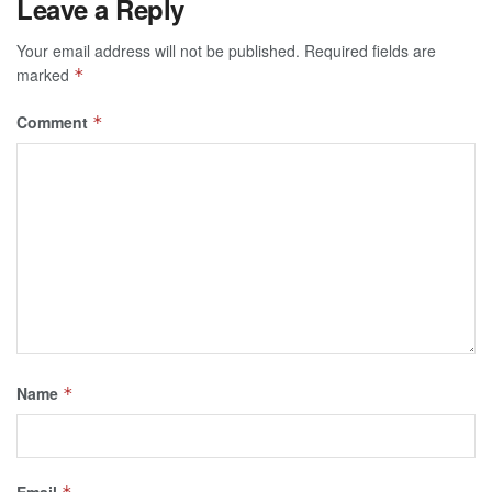
Leave a Reply
Your email address will not be published.
Required fields are
marked
*
Comment
*
Name
*
Email