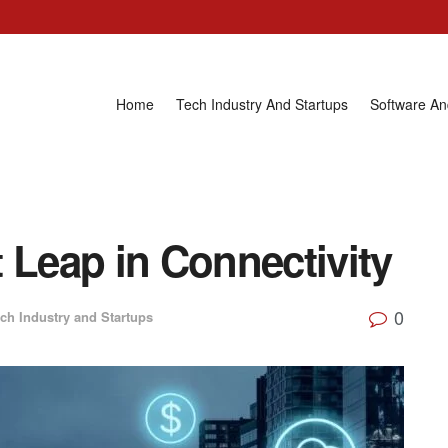
Home
Tech Industry And Startups
Software A
 Leap in Connectivity
0
ch Industry and Startups