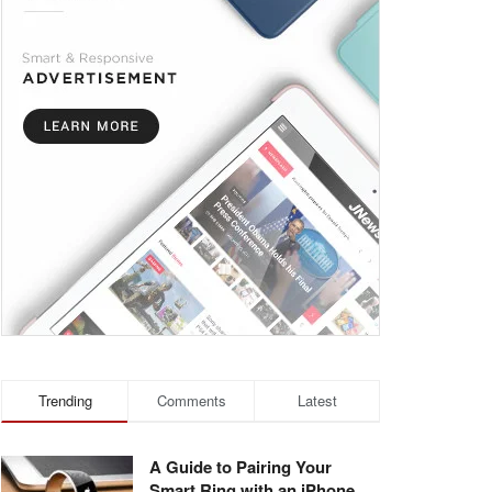
Trending
Comments
Latest
A Guide to Pairing Your
Smart Ring with an iPhone