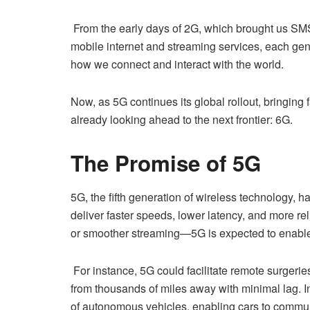
From the early days of 2G, which brought us SMS
mobile internet and streaming services, each gen
how we connect and interact with the world.
Now, as 5G continues its global rollout, bringing 
already looking ahead to the next frontier: 6G.
The Promise of 5G
5G, the fifth generation of wireless technology, h
deliver faster speeds, lower latency, and more re
or smoother streaming—5G is expected to enable 
For instance, 5G could facilitate remote surgerie
from thousands of miles away with minimal lag. In
of autonomous vehicles, enabling cars to communic