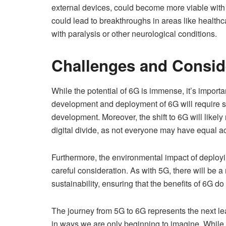
external devices, could become more viable with 
could lead to breakthroughs in areas like healthc
with paralysis or other neurological conditions.
Challenges and Consid
While the potential of 6G is immense, it’s impor
development and deployment of 6G will require sig
development. Moreover, the shift to 6G will likely
digital divide, as not everyone may have equal 
Furthermore, the environmental impact of deploy
careful consideration. As with 5G, there will be
sustainability, ensuring that the benefits of 6G do
The journey from 5G to 6G represents the next lea
in ways we are only beginning to imagine. While 5G