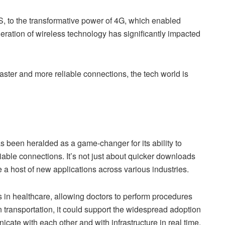
, to the transformative power of 4G, which enabled
eration of wireless technology has significantly impacted
faster and more reliable connections, the tech world is
as been heralded as a game-changer for its ability to
liable connections. It’s not just about quicker downloads
a host of new applications across various industries.
s in healthcare, allowing doctors to perform procedures
 transportation, it could support the widespread adoption
ate with each other and with infrastructure in real time,