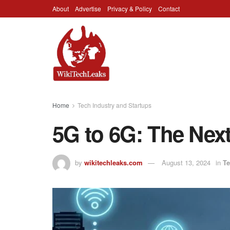
About
Advertise
Privacy & Policy
Contact
Home
Tech Industry and Startups
5G to 6G: The Next
by
wikitechleaks.com
August 13, 2024
in
Te