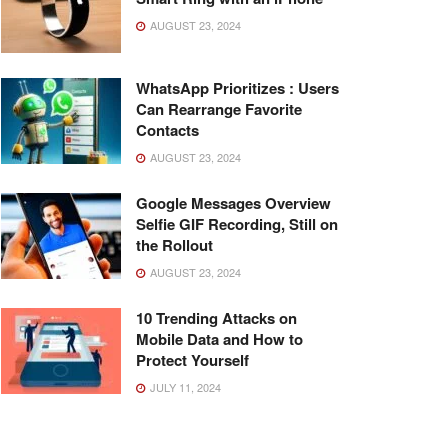
AUGUST 23, 2024
WhatsApp Prioritizes : Users
Can Rearrange Favorite
Contacts
AUGUST 23, 2024
Google Messages Overview
Selfie GIF Recording, Still on
the Rollout
AUGUST 23, 2024
10 Trending Attacks on
Mobile Data and How to
Protect Yourself
JULY 11, 2024