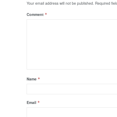
Your email address will not be published.
Required fie
Comment
*
Name
*
Email
*