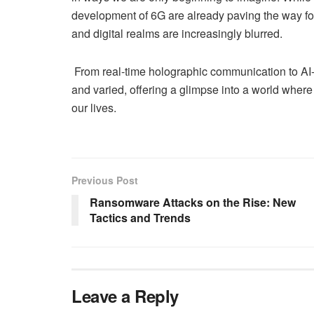
development of 6G are already paving the way fo
and digital realms are increasingly blurred.
From real-time holographic communication to AI-d
and varied, offering a glimpse into a world where
our lives.
Previous Post
Ransomware Attacks on the Rise: New
Tactics and Trends
Leave a Reply