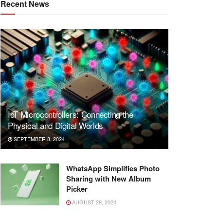
Recent News
IoT Microcontrollers: Connecting the
Physical and Digital Worlds
SEPTEMBER 8, 2024
WhatsApp Simplifies Photo
Sharing with New Album
Picker
AUGUST 29, 2024