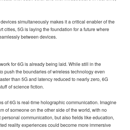
evices simultaneously makes it a critical enabler of the
t cities, 5G is laying the foundation for a future where
seamlessly between devices.
work for 6G is already being laid. While still in the
to push the boundaries of wireless technology even
faster than 5G and latency reduced to nearly zero, 6G
tuff of science fiction.
ons of 6G is real-time holographic communication. Imagine
am of someone on the other side of the world, with no
t personal communication, but also fields like education,
nted reality experiences could become more immersive