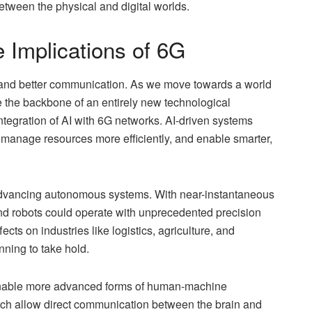
 between the physical and digital worlds.
 Implications of 6G
t and better communication. As we move towards a world
the backbone of an entirely new technological
tegration of AI with 6G networks. AI-driven systems
 manage resources more efficiently, and enable smarter,
in advancing autonomous systems. With near-instantaneous
d robots could operate with unprecedented precision
cts on industries like logistics, agriculture, and
ning to take hold.
to enable more advanced forms of human-machine
hich allow direct communication between the brain and