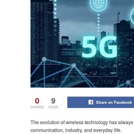
0
9
Share on Facebook
SHARES
VIEWS
The evolution of wireless technology has always
communication, industry, and everyday life.