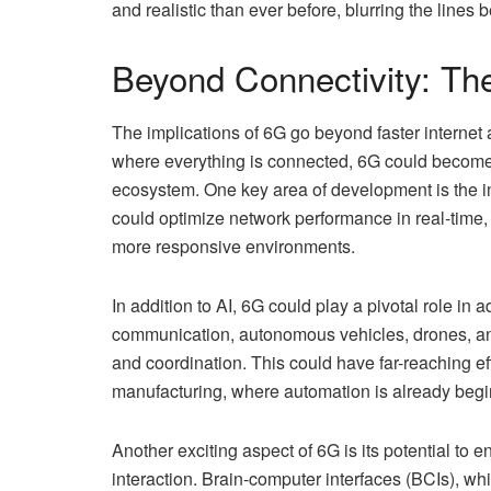
and realistic than ever before, blurring the lines
Beyond Connectivity: The
The implications of 6G go beyond faster interne
where everything is connected, 6G could become 
ecosystem. One key area of development is the in
could optimize network performance in real-time,
more responsive environments.
In addition to AI, 6G could play a pivotal role 
communication, autonomous vehicles, drones, an
and coordination. This could have far-reaching effe
manufacturing, where automation is already begin
Another exciting aspect of 6G is its potential 
interaction. Brain-computer interfaces (BCIs), w