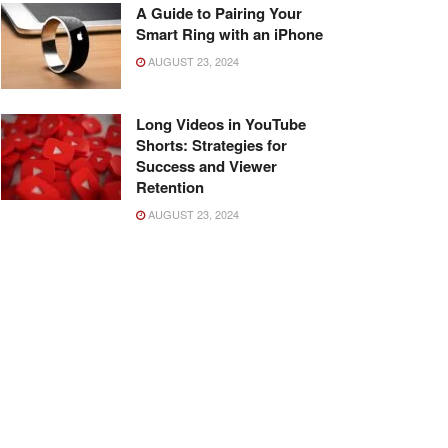
A Guide to Pairing Your
Smart Ring with an iPhone
AUGUST 23, 2024
Long Videos in YouTube
Shorts: Strategies for
Success and Viewer
Retention
AUGUST 23, 2024