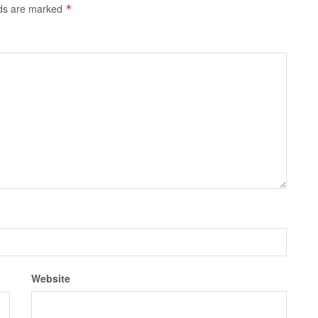
lds are marked
*
Website