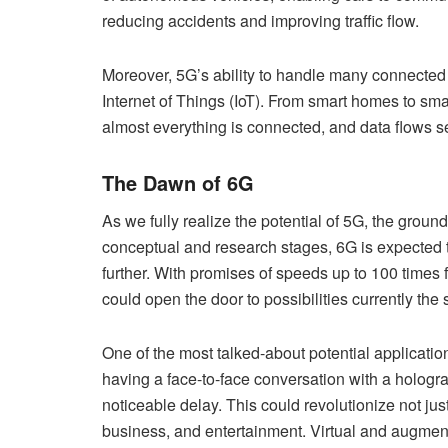
reducing accidents and improving traffic flow.
Moreover, 5G’s ability to handle many connected d
Internet of Things (IoT). From smart homes to smar
almost everything is connected, and data flows 
The Dawn of 6G
As we fully realize the potential of 5G, the ground
conceptual and research stages, 6G is expected 
further. With promises of speeds up to 100 times 
could open the door to possibilities currently the s
One of the most talked-about potential applicati
having a face-to-face conversation with a hologr
noticeable delay. This could revolutionize not jus
business, and entertainment. Virtual and augme