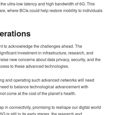
the ultra-low latency and high bandwidth of 6G. This
are, where BCIs could help restore mobility to individuals
erations
tant to acknowledge the challenges ahead. The
nificant investment in infrastructure, research, and
 raise new concerns about data privacy, security, and the
access to these advanced technologies.
ing and operating such advanced networks will need
 a need to balance technological advancement with
 not come at the cost of the planet’s health.
p in connectivity, promising to reshape our digital world
 is still in its early stages, the research and