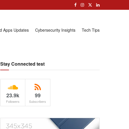
nd Apps Updates
Cybersecurity Insights
Tech Tips
Stay Connected test
23.9k
99
Followers
Subscribers