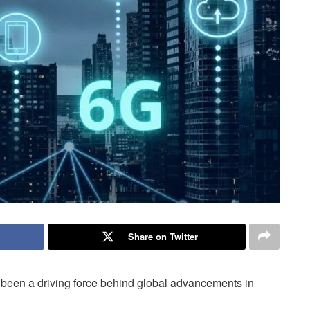
Share on Twitter
 been a driving force behind global advancements in