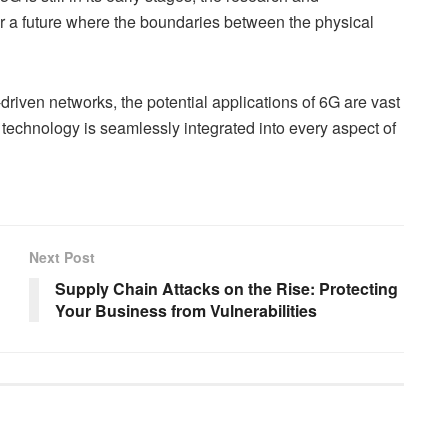
r a future where the boundaries between the physical
riven networks, the potential applications of 6G are vast
 technology is seamlessly integrated into every aspect of
Next Post
Supply Chain Attacks on the Rise: Protecting
Your Business from Vulnerabilities