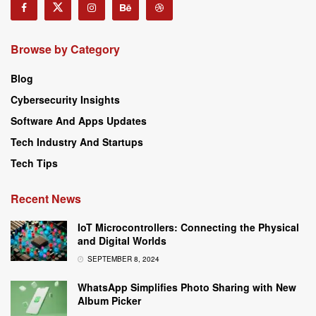
Browse by Category
Blog
Cybersecurity Insights
Software And Apps Updates
Tech Industry And Startups
Tech Tips
Recent News
IoT Microcontrollers: Connecting the Physical
and Digital Worlds
SEPTEMBER 8, 2024
WhatsApp Simplifies Photo Sharing with New
Album Picker