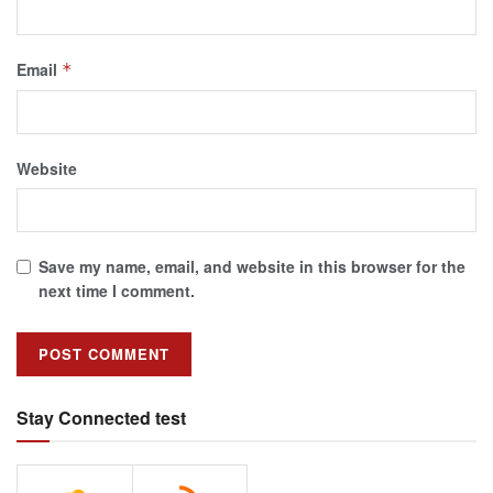
Email
*
Website
Save my name, email, and website in this browser for the
next time I comment.
Stay Connected test