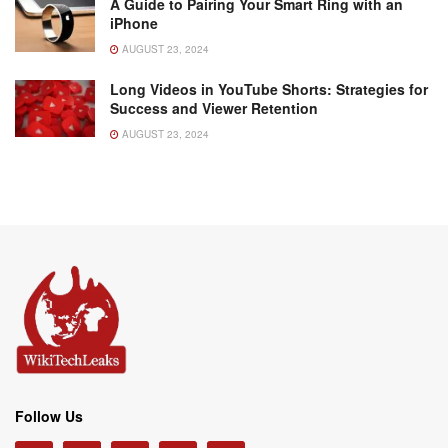
A Guide to Pairing Your Smart Ring with an
iPhone
AUGUST 23, 2024
Long Videos in YouTube Shorts: Strategies for
Success and Viewer Retention
AUGUST 23, 2024
Follow Us