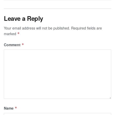
Leave a Reply
Your email address will not be published.
Required fields are
marked
*
Comment
*
Name
*