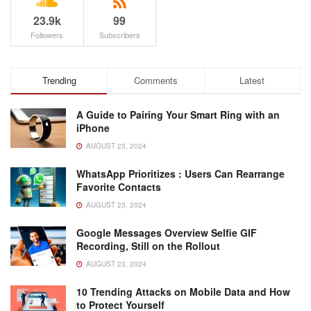
23.9k
99
Followers
Subscribers
Trending
Comments
Latest
A Guide to Pairing Your Smart Ring with an
iPhone
AUGUST 23, 2024
WhatsApp Prioritizes : Users Can Rearrange
Favorite Contacts
AUGUST 23, 2024
Google Messages Overview Selfie GIF
Recording, Still on the Rollout
AUGUST 23, 2024
10 Trending Attacks on Mobile Data and How
to Protect Yourself