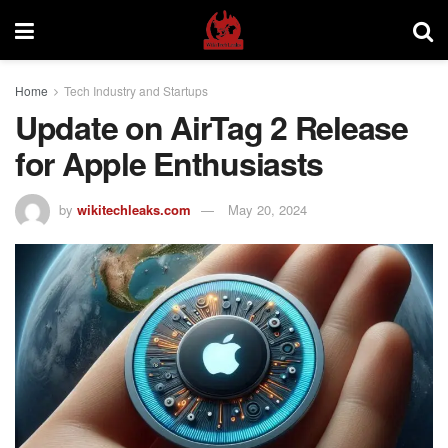
Home
Tech Industry and Startups
Update on AirTag 2 Release
for Apple Enthusiasts
by
wikitechleaks.com
May 20, 2024