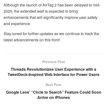
Although the launch of AirTag 2 has been delayed to mid-
2025, the extended wait is expected to bring
enhancements that will significantly improve user safety
and experience.
Stay tuned for further updates as we continue to track the
latest advancements on this front!
Previous Post
Threads Revolutionizes User Experience with a
TweetDeck-Inspired Web Interface for Power Users
Next Post
Google Lens’ “Circle to Search” Feature Could Soon
Arrive on iPhones