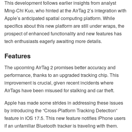
This development follows earlier insights from analyst
Ming-Chi Kuo, who hinted at the AirTag 2’s integration with
Apple’s anticipated spatial computing platform. While
specifics about this new platform are still under wraps, the
prospect of enhanced functionality and new features has
tech enthusiasts eagerly awaiting more details.
Features
The upcoming AirTag 2 promises better accuracy and
performance, thanks to an upgraded tracking chip. This
improvement is crucial, given recent incidents where
AirTags have been misused for stalking and car theft.
Apple has made some strides in addressing these issues
by introducing the “Cross-Platform Tracking Detection”
feature in iOS 17.5. This new feature notifies iPhone users
if an unfamiliar Bluetooth tracker is traveling with them.