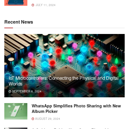
JULY 11, 2024
Recent News
IoT Microcontrollers: Connecting the Physical and Digital
Worlds
SEPTEMBER 8, 2024
WhatsApp Simplifies Photo Sharing with New
Album Picker
AUGUST 29, 2024