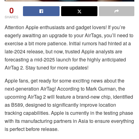
0
SHARES
Attention Apple enthusiasts and gadget lovers! If you’re
eagerly awaiting an upgrade to your AirTags, you’ll need to
exercise a bit more patience. Initial rumors had hinted at a
late-2024 release, but now, trusted Apple analysts are
forecasting a mid-2025 launch for the highly anticipated
AirTag 2. Stay tuned for more updates!
Apple fans, get ready for some exciting news about the
next-generation AirTag! According to Mark Gurman, the
upcoming AirTag 2 will feature a brand-new chip, identified
as B589, designed to significantly improve location
tracking capabilities. Apple is currently in the testing phase
with its manufacturing partners in Asia to ensure everything
is perfect before release.