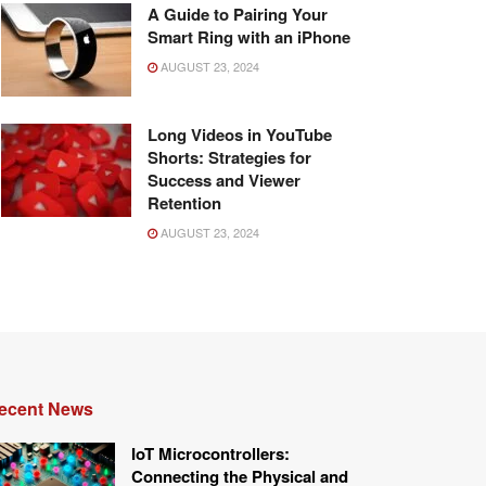
A Guide to Pairing Your
Smart Ring with an iPhone
AUGUST 23, 2024
Long Videos in YouTube
Shorts: Strategies for
Success and Viewer
Retention
AUGUST 23, 2024
ecent News
IoT Microcontrollers:
Connecting the Physical and