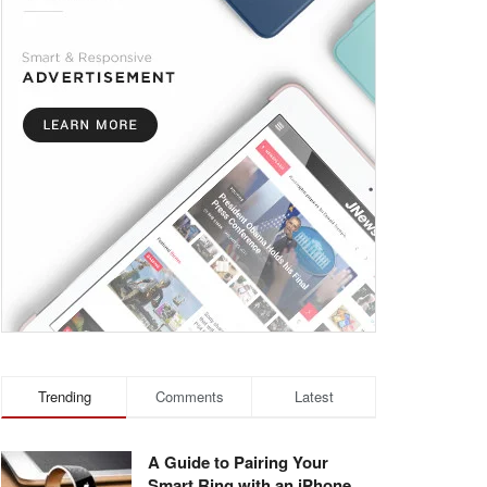
Trending
Comments
Latest
A Guide to Pairing Your
Smart Ring with an iPhone