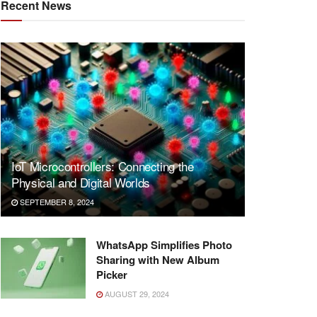
Recent News
IoT Microcontrollers: Connecting the
Physical and Digital Worlds
SEPTEMBER 8, 2024
WhatsApp Simplifies Photo
Sharing with New Album
Picker
AUGUST 29, 2024