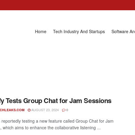
Home
Tech Industry And Startups
Software A
fy Tests Group Chat for Jam Sessions
AUGUST 23, 2024
ECHLEAKS.COM
0
is reportedly testing a new feature called Group Chat for Jam
 which aims to enhance the collaborative listening ...