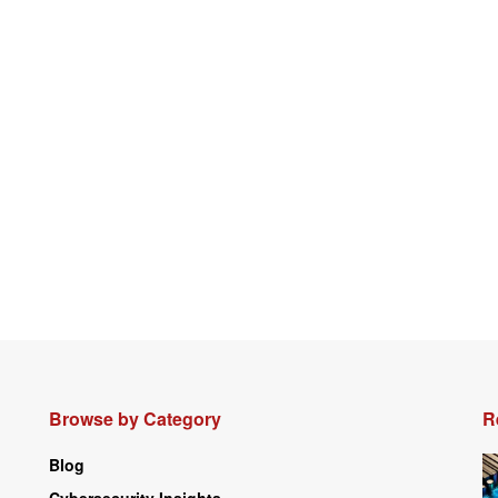
Browse by Category
R
Blog