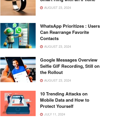
AUGUST 23, 2024
WhatsApp Prioritizes : Users
Can Rearrange Favorite
Contacts
AUGUST 23, 2024
Google Messages Overview
Selfie GIF Recording, Still on
the Rollout
AUGUST 23, 2024
10 Trending Attacks on
Mobile Data and How to
Protect Yourself
JULY 11, 2024