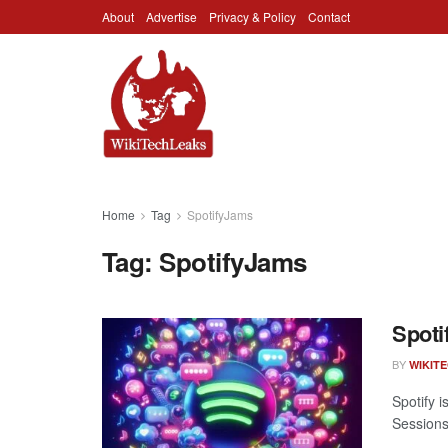
About
Advertise
Privacy & Policy
Contact
Home
Tag
SpotifyJams
Tag:
SpotifyJams
Spoti
BY
WIKIT
Spotify 
Sessions,