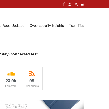
nd Apps Updates
Cybersecurity Insights
Tech Tips
Stay Connected test
23.9k
99
Followers
Subscribers